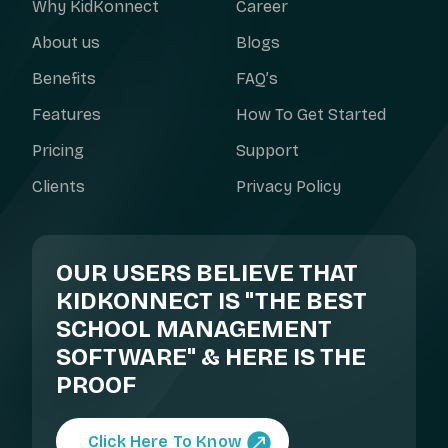
Why KidKonnect
Career
About us
Blogs
Benefits
FAQ’s
Features
How To Get Started
Pricing
Support
Clients
Privacy Policy
OUR USERS BELIEVE THAT
KIDKONNECT IS "THE BEST
SCHOOL MANAGEMENT
SOFTWARE" & HERE IS THE
PROOF
Click Here To Know