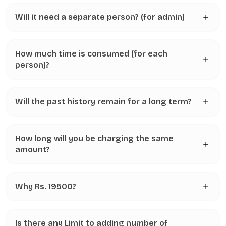
Will it need a separate person? (for admin)
How much time is consumed (for each
person)?
Will the past history remain for a long term?
How long will you be charging the same
amount?
Why Rs. 19500?
Is there any Limit to adding number of