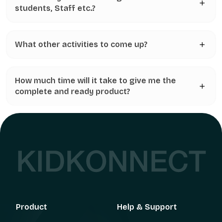
students, Staff etc.?
What other activities to come up?
How much time will it take to give me the
complete and ready product?
Product
Help & Support