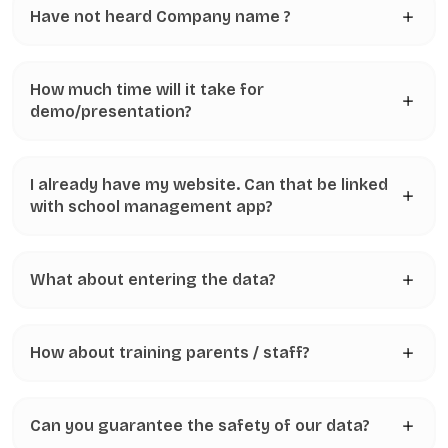
Have not heard Company name ?
How much time will it take for
demo/presentation?
I already have my website. Can that be linked
with school management app?
What about entering the data?
How about training parents / staff?
Can you guarantee the safety of our data?