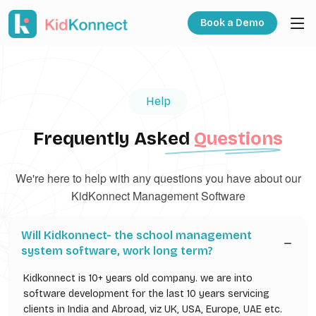
Book a Demo
Help
Frequently Asked
Questions
We're here to help with any questions you have about our
KidKonnect Management Software
Will Kidkonnect- the school management
system software, work long term?
Kidkonnect is 10+ years old company. we are into
software development for the last 10 years servicing
clients in India and Abroad, viz UK, USA, Europe, UAE etc.