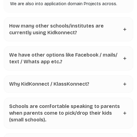
We are also into application domain Projects across.
How many other schools/institutes are
currently using Kidkonnect?
We have other options like Facebook / mails/
text / Whats app etc.?
Why KidKonnect / KlassKonnect?
Schools are comfortable speaking to parents
when parents come to pick/drop their kids
(small schools).