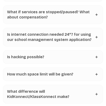
What if services are stopped/paused? What
about compensation?
Is internet connection needed 24*7 for using
our school management system application?
Is hacking possible?
How much space limit will be given?
What difference will
KidKonnect/KlassKonnect make?