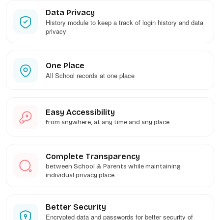
Data Privacy
History module to keep a track of login history and data
privacy
One Place
All School records at one place
Easy Accessibility
from anywhere, at any time and any place
Complete Transparency
between School & Parents while maintaining
individual privacy place
Better Security
Encrypted data and passwords for better security of