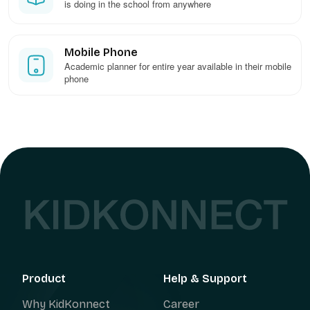
is doing in the school from anywhere
Mobile Phone
Academic planner for entire year available in their mobile
phone
Product
Help & Support
Why KidKonnect
Career