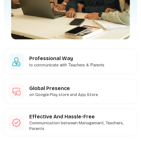
Professional Way
to communicate with Teachers & Parents
Global Presence
on Google Play store and App Store
Effective And Hassle-Free
Communication between Management, Teachers,
Parents