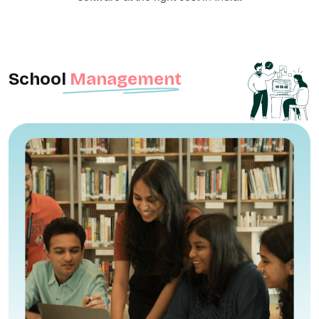
School
Management