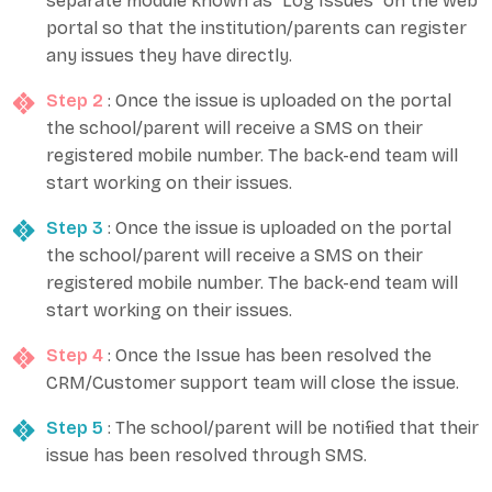
separate module known as “Log Issues” on the web
portal so that the institution/parents can register
any issues they have directly.
Step 2
: Once the issue is uploaded on the portal
the school/parent will receive a SMS on their
registered mobile number. The back-end team will
start working on their issues.
Step 3
: Once the issue is uploaded on the portal
the school/parent will receive a SMS on their
registered mobile number. The back-end team will
start working on their issues.
Step 4
: Once the Issue has been resolved the
CRM/Customer support team will close the issue.
Step 5
: The school/parent will be notified that their
issue has been resolved through SMS.