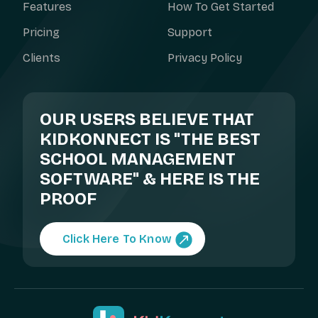
Features
How To Get Started
Pricing
Support
Clients
Privacy Policy
OUR USERS BELIEVE THAT
KIDKONNECT IS "THE BEST
SCHOOL MANAGEMENT
SOFTWARE" & HERE IS THE
PROOF
Click Here To Know