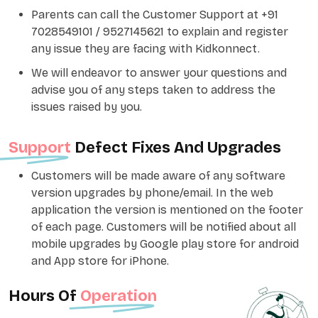
Parents can call the Customer Support at +91
7028549101 / 9527145621 to explain and register
any issue they are facing with Kidkonnect.
We will endeavor to answer your questions and
advise you of any steps taken to address the
issues raised by you.
Support
Defect Fixes And Upgrades
Customers will be made aware of any software
version upgrades by phone/email. In the web
application the version is mentioned on the footer
of each page. Customers will be notified about all
mobile upgrades by Google play store for android
and App store for iPhone.
Hours Of
Operation