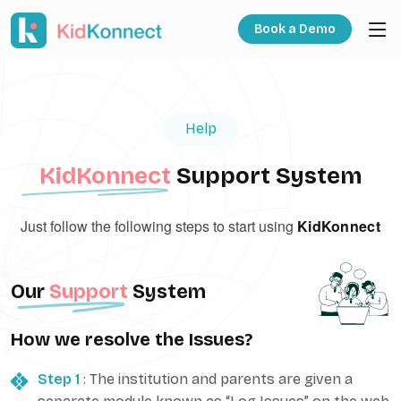
Book a Demo
Help
KidKonnect
Support System
Just follow the following steps to start using
KidKonnect
Our
Support
System
How we resolve the Issues?
Step 1
: The institution and parents are given a