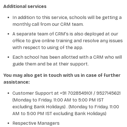
Additional services
In addition to this service, schools will be getting a
monthly call from our CRM team.
A separate team of CRM’s is also deployed at our
office to give online training and resolve any issues
with respect to using of the app.
Each school has been allotted with a CRM who will
guide them and be at their support.
You may also get in touch with us in case of further
assistance:
Customer Support at +91 7028549101 / 9527145621
(Monday to Friday. 11:00 AM to 5:00 PM IST
excluding Bank Holidays) . (Monday to Friday. 11:00
AM to 5:00 PM IST excluding Bank Holidays)
Respective Managers