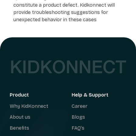
constitute a product defect. Kidkonnect will
provide troubleshooting suggestions for
unexpected behavior in these cases
Product
Help & Support
Why KidKonnect
Career
About us
Blogs
Benefits
FAQ’s