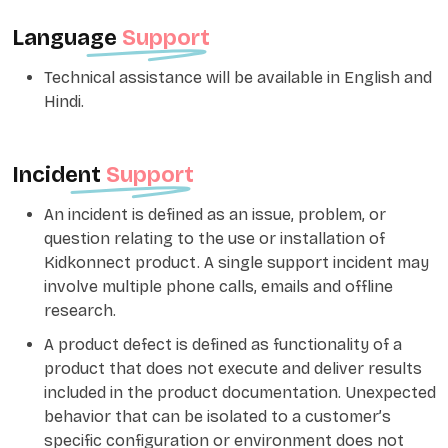
Language
Support
Technical assistance will be available in English and
Hindi.
Incident
Support
An incident is defined as an issue, problem, or
question relating to the use or installation of
Kidkonnect product. A single support incident may
involve multiple phone calls, emails and offline
research.
A product defect is defined as functionality of a
product that does not execute and deliver results
included in the product documentation. Unexpected
behavior that can be isolated to a customer’s
specific configuration or environment does not