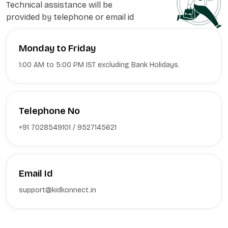
Technical assistance will be
provided by telephone or email id
Monday to Friday
1:00 AM to 5:00 PM IST excluding Bank Holidays.
Telephone No
+91 7028549101 / 9527145621
Email Id
support@kidkonnect.in